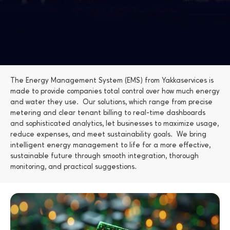
The Energy Management System (EMS) from Yakkaservices is 
made to provide companies total control over how much energy 
and water they use.  Our solutions, which range from precise 
metering and clear tenant billing to real-time dashboards 
and sophisticated analytics, let businesses to maximize usage, 
reduce expenses, and meet sustainability goals.  We bring 
intelligent energy management to life for a more effective, 
sustainable future through smooth integration, thorough 
monitoring, and practical suggestions.