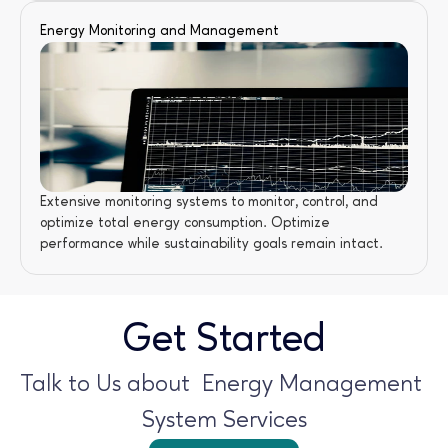
Energy Monitoring and Management
Extensive monitoring systems to monitor, control, and 
optimize total energy consumption. Optimize 
performance while sustainability goals remain intact.
Get Started
Talk to Us about  Energy Management 
System Services