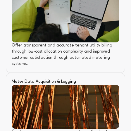
Offer transparent and accurate tenant utility billing 
through low-cost allocation complexity and improved 
customer satisfaction through automated metering 
systems.
Meter Data Acquisition & Logging