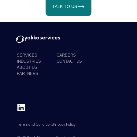
TALK TO US
SERVICES
CAREERS
INDUSTRIES
CONTACT US
ABOUT US
PARTNERS
Terms and Conditions
Privacy Policy