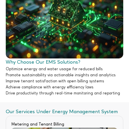
Why Choose Our EMS Solutions?
Optimize energy and water usage for reduced bills
Promote sustainability via actionable insights and analytics
Improve tenant satisfaction with open billing systems
Achieve compliance with energy efficiency laws
Drive productivity through real-time monitoring and reporting
Our Services Under Energy Management System
Metering and Tenant Billing