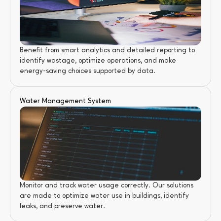
Benefit from smart analytics and detailed reporting to 
identify wastage, optimize operations, and make 
energy-saving choices supported by data.
Water Management System
Monitor and track water usage correctly. Our solutions 
are made to optimize water use in buildings, identify 
leaks, and preserve water.