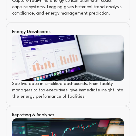
Capture real-time energy consumption with robust 
capture systems. Logging gives historical trend analysis, 
compliance, and energy management prediction.
Energy Dashboards
See live data in simplified dashboards. From facility 
managers to top executives, give immediate insight into 
the energy performance of facilities.
Reporting & Analytics