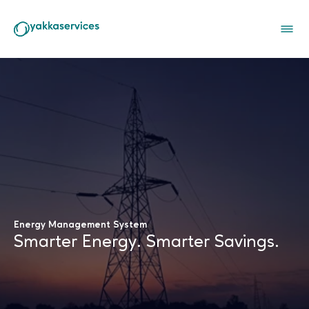
Company
Services
Industries
Careers
Connect with us
Energy Management System
Smarter Energy. Smarter Savings.